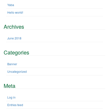
h
n
Yaba
f
Hello world!
o
r
:
Archives
June 2018
Categories
Banner
Uncategorized
Meta
Log in
Entries feed