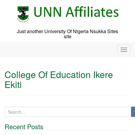
Skip
to
content
Just another University Of Nigeria Nsukka Sites
site
T
o
g
g
College Of Education Ikere
l
Ekiti
e
n
a
v
i
S
g
e
a
a
t
Recent Posts
r
i
c
o